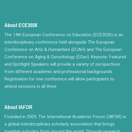
About ECE2026
The 14th European Conference on Education (ECE2026) is an
interdisciplinary conference held alongside The European
Conference on Arts & Humanities (ECAH) and The European
Conference on Aging & Gerontology (EGen). Keynote, Featured
and Spotlight Speakers will provide a variety of perspectives
from different academic and professional backgrounds.
Registration for one conference will allow participants to
attend sessions in all three.
About IAFOR
Founded in 2009, The International Academic Forum (IAFOR) is
a global interdisciplinary scholarly association that brings
together scholars from around the world. Through research