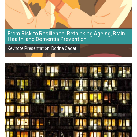
From Risk to Resilience: Rethinking Ageing, Brain
Health, and Dementia Prevention
Keynote Presentation: Dorina Cadar