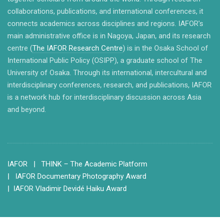
collaborations, publications, and international conferences, it
connects academics across disciplines and regions. IAFOR's
main administrative office is in Nagoya, Japan, and its research
centre (
The IAFOR Research Centre
) is in the Osaka School of
International Public Policy (OSIPP), a graduate school of The
University of Osaka. Through its international, intercultural and
interdisciplinary conferences, research, and publications, IAFOR
is a network hub for interdisciplinary discussion across Asia
and beyond.
IAFOR
| THINK – The Academic Platform
| IAFOR Documentary Photography Award
| IAFOR Vladimir Devidé Haiku Award