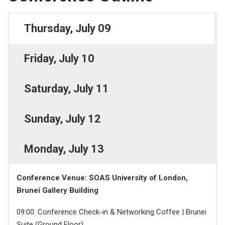
Thursday, July 09
Friday, July 10
Saturday, July 11
Sunday, July 12
Monday, July 13
Conference Venue: SOAS University of London,
Brunei Gallery Building
09:00: Conference Check-in & Networking Coffee | Brunei
Suite (Ground Floor)