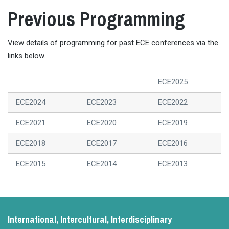
Previous Programming
View details of programming for past ECE conferences via the
links below.
ECE2025
ECE2024
ECE2023
ECE2022
ECE2021
ECE2020
ECE2019
ECE2018
ECE2017
ECE2016
ECE2015
ECE2014
ECE2013
International, Intercultural, Interdisciplinary