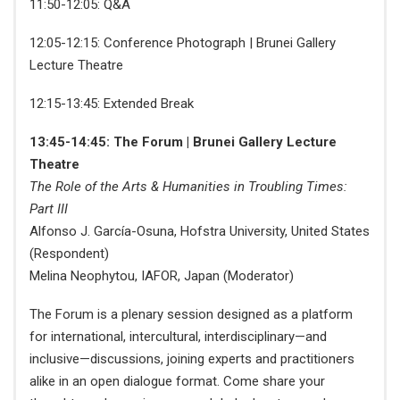
11:50-12:05: Q&A
12:05-12:15: Conference Photograph | Brunei Gallery
Lecture Theatre
12:15-13:45: Extended Break
13:45-14:45: The Forum | Brunei Gallery Lecture
Theatre
The Role of the Arts & Humanities in Troubling Times:
Part III
Alfonso J. García-Osuna, Hofstra University, United States
(Respondent)
Melina Neophytou, IAFOR, Japan (Moderator)
The Forum is a plenary session designed as a platform
for international, intercultural, interdisciplinary—and
inclusive—discussions, joining experts and practitioners
alike in an open dialogue format. Come share your