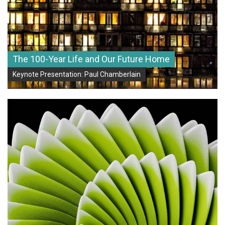
The 100-Year Life and Our Future Home
Keynote Presentation: Paul Chamberlain