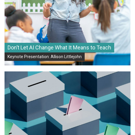
Don’t Let AI Change What It Means to Teach
Keynote Presentation: Allison Littlejohn