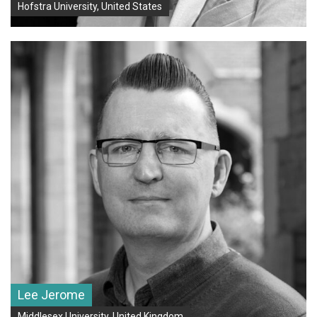
Hofstra University, United States
Lee Jerome
Middlesex University, United Kingdom