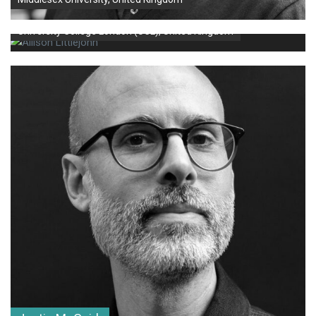
Allison Littlejohn
University College London (UCL), United Kingdom