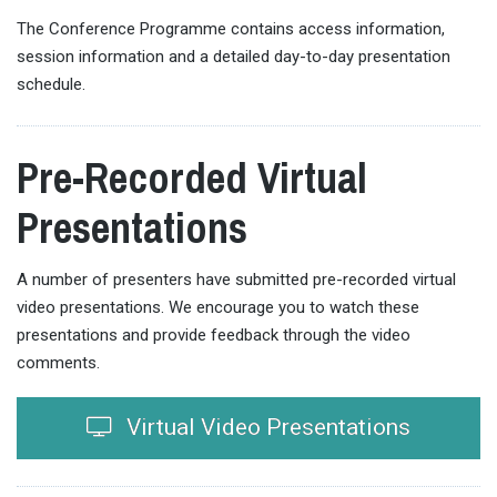
The Conference Programme contains access information,
session information and a detailed day-to-day presentation
schedule.
Pre-Recorded Virtual
Presentations
A number of presenters have submitted pre-recorded virtual
video presentations. We encourage you to watch these
presentations and provide feedback through the video
comments.
Virtual Video Presentations