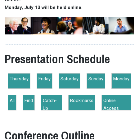
Monday, July 13 will be held online.
Presentation Schedule
Thursday
Friday
Saturday
Sunday
Monday
All
Find
Catch-
Bookmarks
Online
Up
Access
Conference Outline