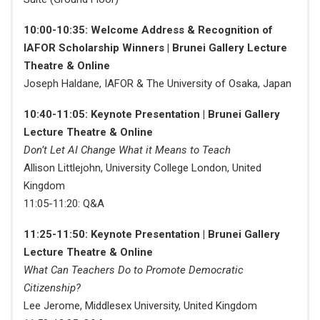
10:00-10:35: Welcome Address & Recognition of
IAFOR Scholarship Winners | Brunei Gallery Lecture
Theatre & Online
Joseph Haldane, IAFOR & The University of Osaka, Japan
10:40-11:05: Keynote Presentation | Brunei Gallery
Lecture Theatre & Online
Don’t Let AI Change What it Means to Teach
Allison Littlejohn, University College London, United
Kingdom
11:05-11:20: Q&A
11:25-11:50: Keynote Presentation | Brunei Gallery
Lecture Theatre & Online
What Can Teachers Do to Promote Democratic
Citizenship?
Lee Jerome, Middlesex University, United Kingdom