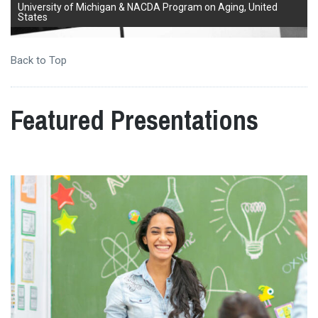
University of Michigan & NACDA Program on Aging, United
States
Back to Top
Featured Presentations