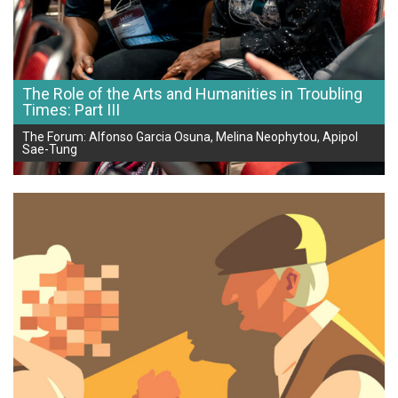
The Role of the Arts and Humanities in Troubling
Times: Part III
The Forum: Alfonso Garcia Osuna, Melina Neophytou, Apipol
Sae-Tung