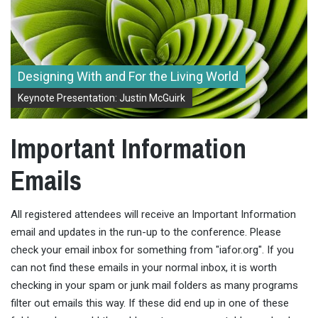
Designing With and For the Living World
Keynote Presentation: Justin McGuirk
Important Information
Emails
All registered attendees will receive an Important Information
email and updates in the run-up to the conference. Please
check your email inbox for something from "iafor.org". If you
can not find these emails in your normal inbox, it is worth
checking in your spam or junk mail folders as many programs
filter out emails this way. If these did end up in one of these