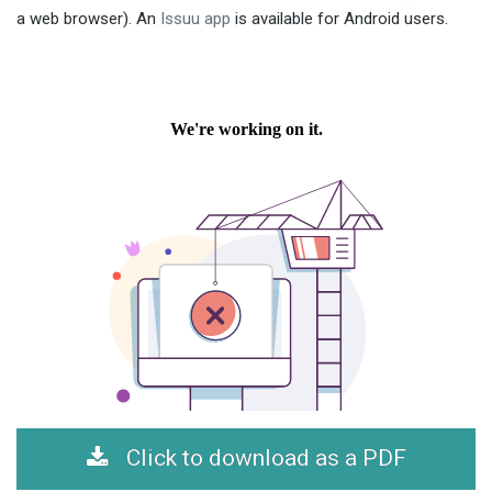
a web browser). An
Issuu app
is available for Android users.
Click to download as a PDF