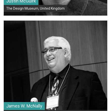
Justin McGuirk
The Design Museum, United Kingdom
James W. McNally