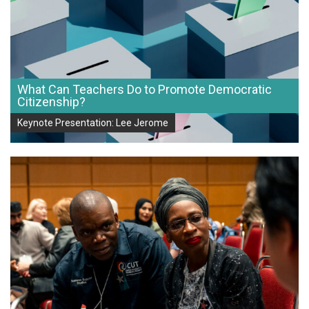
What Can Teachers Do to Promote Democratic
Citizenship?
Keynote Presentation: Lee Jerome