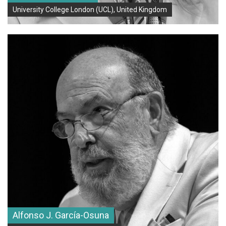
Learning
University College London (UCL), United Kingdom
G20 (Ground): ECAH | Ethnicity and Identity in the Arts and
Humanities
Alfonso J. García-Osuna