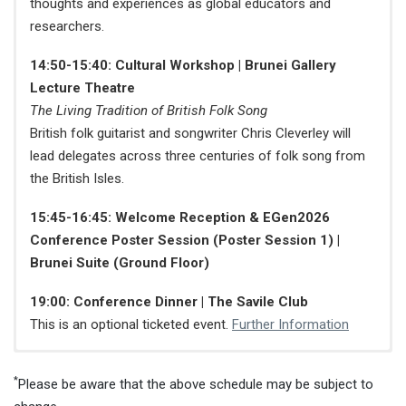
thoughts and experiences as global educators and
researchers.
14:50-15:40: Cultural Workshop | Brunei Gallery
Lecture Theatre
The Living Tradition of British Folk Song
British folk guitarist and songwriter Chris Cleverley will
lead delegates across three centuries of folk song from
the British Isles.
15:45-16:45: Welcome Reception & EGen2026
Conference Poster Session (Poster Session 1) |
Brunei Suite (Ground Floor)
19:00: Conference Dinner | The Savile Club
This is an optional ticketed event.
Further Information
Conference Venue: SOAS University of London,
Conference Venue: Torrington Place Training
Conference Venue: Torrington Place Training
Conference Venue:
Online via Zoom
*
Brunei Gallery Building
Centre, University College London
Centre, University College London
Please be aware that the above schedule may be subject to
08:55-09:00: Message from IAFOR