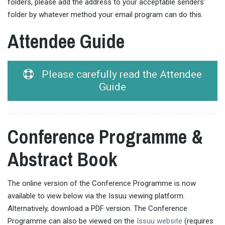
folders, please add the address to your acceptable senders'
folder by whatever method your email program can do this.
Attendee Guide
Please carefully read the Attendee
Guide
Conference Programme &
Abstract Book
The online version of the Conference Programme is now
available to view below via the Issuu viewing platform.
Alternatively, download a PDF version. The Conference
Programme can also be viewed on the
Issuu website
(requires