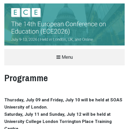
THE EUROPEAN CONFERENCE ON
Menu
EDUCATION (ECE)
Programme
INTERNATIONAL EDUCATION CONFERENCE IN LONDON, UK
Thursday, July 09 and Friday, July 10 will be held at SOAS
University of London.
Saturday, July 11 and Sunday, July 12 will be held at
University College London Torrington Place Training
Centre.