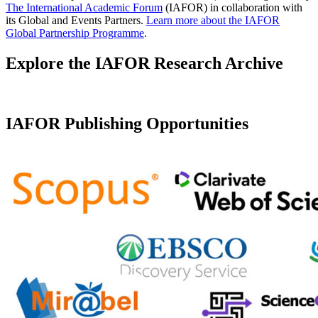
The International Academic Forum
(IAFOR) in collaboration with
its Global and Events Partners.
Learn more about the IAFOR
Global Partnership Programme
.
Explore the IAFOR Research Archive
IAFOR Publishing Opportunities