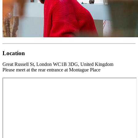
Location
Great Russell St, London WC1B 3DG, United Kingdom
Please meet at the rear entrance at Montague Place