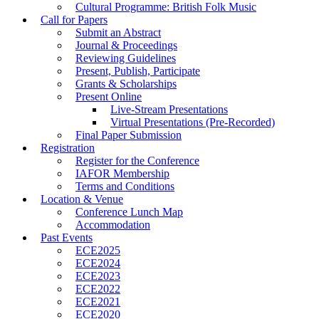
Cultural Programme: British Folk Music
Call for Papers
Submit an Abstract
Journal & Proceedings
Reviewing Guidelines
Present, Publish, Participate
Grants & Scholarships
Present Online
Live-Stream Presentations
Virtual Presentations (Pre-Recorded)
Final Paper Submission
Registration
Register for the Conference
IAFOR Membership
Terms and Conditions
Location & Venue
Conference Lunch Map
Accommodation
Past Events
ECE2025
ECE2024
ECE2023
ECE2022
ECE2021
ECE2020