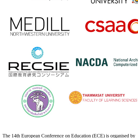
The 14th European Conference on Education (ECE) is organised by