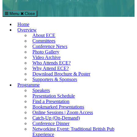
Menu
Close
The European Conference on Education (ECE)
Home
International Education Conference in London, UK
Overview
About ECE
Committees
Conference News
Photo Gallery
Video Archive
Who Attends ECE?
Why Attend ECE?
Download Brochure & Poster
Supporters & Sponsors
Programme
Speakers
Presentation Schedule
Find a Presentation
Bookmarked Presentations
Online Sessions | Zoom Access
Catch-Up (On-Demand)
Conference Dinner
Networking Event: Traditional British Pub
Experience