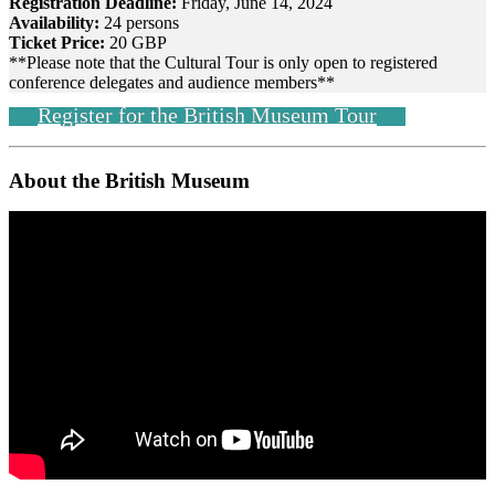
Registration Deadline:
Friday, June 14, 2024
Availability:
24 persons
Ticket Price:
20 GBP
**Please note that the Cultural Tour is only open to registered
conference delegates and audience members**
Register for the British Museum Tour
About the British Museum