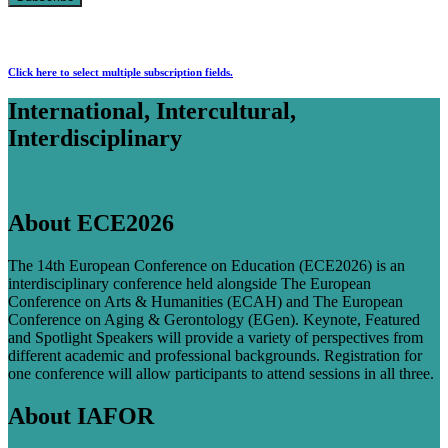
Click here to select multiple subscription fields.
International, Intercultural,
Interdisciplinary
About ECE2026
The 14th European Conference on Education (ECE2026) is an
interdisciplinary conference held alongside The European
Conference on Arts & Humanities (ECAH) and The European
Conference on Aging & Gerontology (EGen). Keynote, Featured
and Spotlight Speakers will provide a variety of perspectives from
different academic and professional backgrounds. Registration for
one conference will allow participants to attend sessions in all three.
About IAFOR