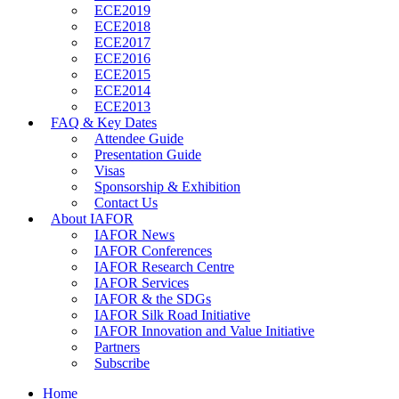
ECE2019
ECE2018
ECE2017
ECE2016
ECE2015
ECE2014
ECE2013
FAQ & Key Dates
Attendee Guide
Presentation Guide
Visas
Sponsorship & Exhibition
Contact Us
About IAFOR
IAFOR News
IAFOR Conferences
IAFOR Research Centre
IAFOR Services
IAFOR & the SDGs
IAFOR Silk Road Initiative
IAFOR Innovation and Value Initiative
Partners
Subscribe
Home