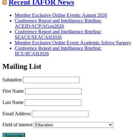
Recent IAFOR News
Member Exclusive Online Events: August 2026
Conference Report and Intelligence Briefing:
ACEID/ACP/AGen2026
Conference Report and Intelligence Briefing:
SEACE/SEACAH2026
Member Exclusive Online Event: Academic Advice Surgery
Conference Report and Intelligence Briefing:
IICE/IICAH2026
Mailing List
Salutation
First Name
Last Name
Email Address
Field of interest