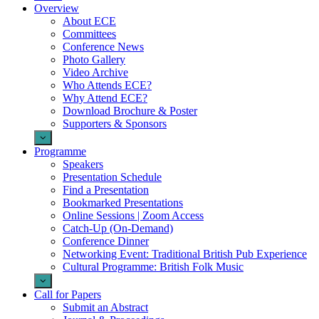
Overview
About ECE
Committees
Conference News
Photo Gallery
Video Archive
Who Attends ECE?
Why Attend ECE?
Download Brochure & Poster
Supporters & Sponsors
Programme
Speakers
Presentation Schedule
Find a Presentation
Bookmarked Presentations
Online Sessions | Zoom Access
Catch-Up (On-Demand)
Conference Dinner
Networking Event: Traditional British Pub Experience
Cultural Programme: British Folk Music
Call for Papers
Submit an Abstract