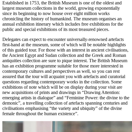
Established in 1753, the British Museum is one of the oldest and
largest museum collections in the world, growing exponentially
since its beginning to now house over eight million works
chronicling the history of humankind. The museum organises an
annual exhibition itinerary which includes free exhibitions for the
public and special exhibitions of its most treasured pieces.
Delegates can expect to encounter universally-renowned artefacts
first-hand at the museum, some of which will be notable highlights
of this guided tour. For those with an interest in ancient civilisations,
the Ancient Egypt and Sudan collection and the Greek and Roman
antiquities collection are sure to pique interest. The British Museum
has an exhibition programme suitable for those more interested in
contemporary cultures and perspectives as well, so you can rest
assured that the tour will acquaint you with artefacts and curatorial
questions regarding contemporary works in the collection. Some
exhibitions of note which will be on display during your visit are
new acquisitions of prints and drawings in “Drawing Attention:
emerging artists in dialogue” and “Feminine Power: the divine to the
demonic”, a travelling collection of artefacts spanning centuries and
civilisations emphasising “the variety and ubiquity” of the divine
female throughout the human existence”.