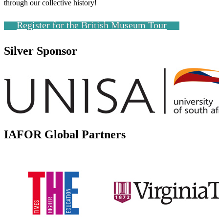
through our collective history!
Register for the British Museum Tour
Silver Sponsor
IAFOR Global Partners