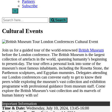
Partners
Subscribe
Search
Search
for:
Cultural Events
Join us for a guided tour of the world-renowned
British Museum
before the London conference. The British Museum is the largest
collection of artefacts in the world, spanning humanity’s beginning
to present-day. The tour offers a personal look into some of the
museum’s most famous inhabitants, including the Rosetta Stone, the
Parthenon sculptures, and Egyptian mummies. Delegates attending
our London conferences can convene early to get to know their
peers while exploring the museum’s vast collection and exhibition
programme with professional guidance from museum staff. Come
explore the British Museum’s vast collection and its marvels of
human history with us!
Important Information
Time & Date:
Wednesday, July 10, 2024, 13:45-16:00