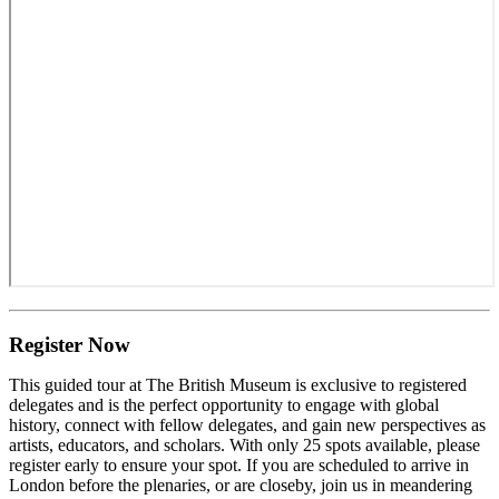
Register Now
This guided tour at The British Museum is exclusive to registered
delegates and is the perfect opportunity to engage with global
history, connect with fellow delegates, and gain new perspectives as
artists, educators, and scholars. With only 25 spots available, please
register early to ensure your spot. If you are scheduled to arrive in
London before the plenaries, or are closeby, join us in meandering