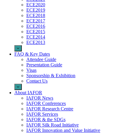
ECE2020
ECE2019
ECE2018
ECE2017
ECE2016
ECE2015
ECE2014
ECE2013
FAQ & Key Dates
Attendee Guide
Presentation Guide
Visas
Sponsorship & Exhibition
Contact Us
About IAFOR
IAFOR News
IAFOR Conferences
IAFOR Research Centre
IAFOR Services
IAFOR & the SDGs
IAFOR Silk Road Initiative
IAFOR Innovation and Value Initiative