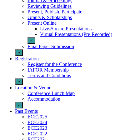
Journal & Proceedings
Reviewing Guidelines
Present, Publish, Participate
Grants & Scholarships
Present Online
Live-Stream Presentations
Virtual Presentations (Pre-Recorded)
Final Paper Submission
Registration
Register for the Conference
IAFOR Membership
Terms and Conditions
Location & Venue
Conference Lunch Map
Accommodation
Past Events
ECE2025
ECE2024
ECE2023
ECE2022
ECE2021