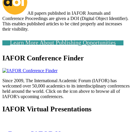
All papers published in IAFOR Journals and
Conference Proceedings are given a DOI (Digital Object Identifier).
This enables published articles to be cited properly and increases
their visibility.
Learn More About Publishing Opportunities
IAFOR Conference Finder
Since 2009, The International Academic Forum (IAFOR) has
welcomed over 50,000 academics to its interdisciplinary conferences
held around the world. Click on the icon above to browse all of
IAFOR's upcoming conferences.
IAFOR Virtual Presentations