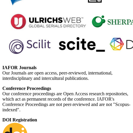
IAFOR Journals
Our Journals are open access, peer-reviewed, international,
interdisciplinary and intercultural publications.
Conference Proceedings
Our conference proceedings are Open Access research repositories,
which act as permanent records of the conference. IAFOR's
Conference Proceedings are not peer-reviewed and are not "Scopus-
indexed".
DOI Registration