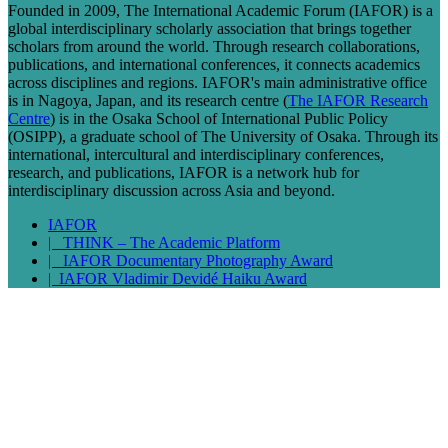
Founded in 2009, The International Academic Forum (IAFOR) is a
global interdisciplinary scholarly association that brings together
scholars from around the world. Through research collaborations,
publications, and international conferences, it connects academics
across disciplines and regions. IAFOR's main administrative office
is in Nagoya, Japan, and its research centre (
The IAFOR Research
Centre
) is in the Osaka School of International Public Policy
(OSIPP), a graduate school of The University of Osaka. Through its
international, intercultural and interdisciplinary conferences,
research, and publications, IAFOR is a network hub for
interdisciplinary discussion across Asia and beyond.
IAFOR
| THINK – The Academic Platform
| IAFOR Documentary Photography Award
| IAFOR Vladimir Devidé Haiku Award