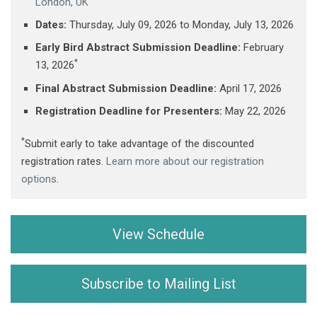
London, UK
Dates:
Thursday, July 09, 2026 ​to Monday, July 13, 2026
Early Bird Abstract Submission Deadline:
February
*
13, 2026
Final Abstract Submission Deadline:
April 17, 2026
Registration Deadline for Presenters:
May 22, 2026
*
Submit early to take advantage of the discounted
registration rates.
Learn more about our registration
options
.
View Schedule
Subscribe to Mailing List