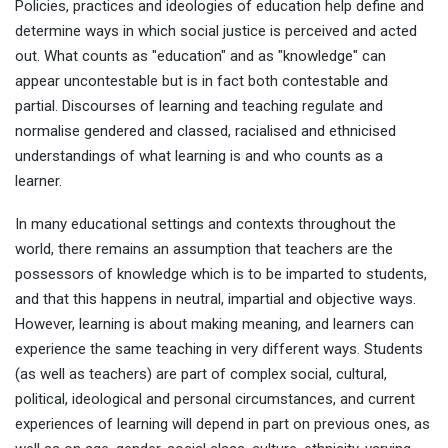
Policies, practices and ideologies of education help define and
determine ways in which social justice is perceived and acted
out. What counts as "education" and as "knowledge" can
appear uncontestable but is in fact both contestable and
partial. Discourses of learning and teaching regulate and
normalise gendered and classed, racialised and ethnicised
understandings of what learning is and who counts as a
learner.
In many educational settings and contexts throughout the
world, there remains an assumption that teachers are the
possessors of knowledge which is to be imparted to students,
and that this happens in neutral, impartial and objective ways.
However, learning is about making meaning, and learners can
experience the same teaching in very different ways. Students
(as well as teachers) are part of complex social, cultural,
political, ideological and personal circumstances, and current
experiences of learning will depend in part on previous ones, as