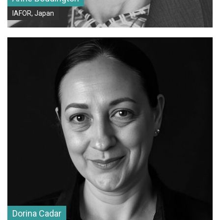
IAFOR, Japan
Dorina Cadar