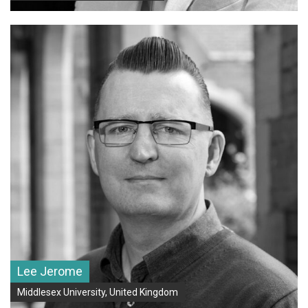
Lee Jerome
Middlesex University, United Kingdom