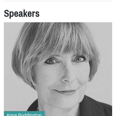
Speakers
Anne Boddington