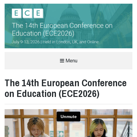
THE EUROPEAN CONFERENCE ON
Menu
EDUCATION (ECE)
The 14th European Conference
INTERNATIONAL EDUCATION CONFERENCE IN LONDON, UK
on Education (ECE2026)