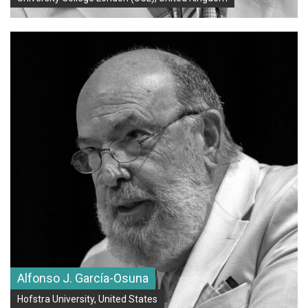
Alfonso J. García-Osuna
Hofstra University, United States