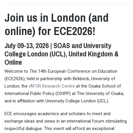
Join us in London (and
online) for ECE2026!
July 09-13, 2026 | SOAS and University
College London (UCL), United Kingdom &
Online
Welcome to The 14th European Conference on Education
(ECE2026), held in partnership with Birkbeck, University of
London, the
IAFOR Research Centre
at the Osaka School of
International Public Policy (OSIPP) at The University of Osaka,
and in affiliation with University College London (UCL).
ECE encourages academics and scholars to meet and
exchange ideas and views in an international forum stimulating
respectful dialogue. This event will afford an exceptional