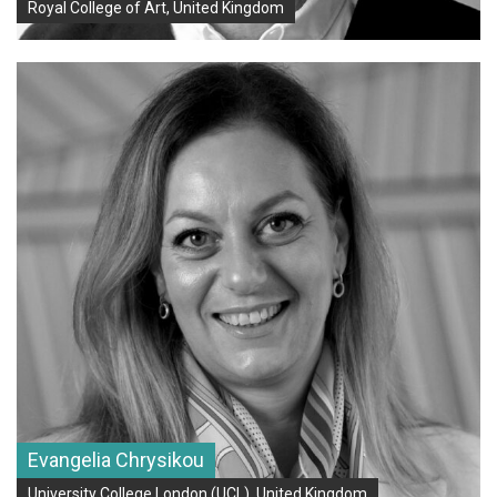
Royal College of Art, United Kingdom
Evangelia Chrysikou
University College London (UCL), United Kingdom