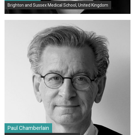
Brighton and Sussex Medical School, United Kingdom
Paul Chamberlain