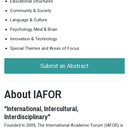
Educational Structures
Community & Society
Language & Culture
Psychology, Mind & Brain
Innovation & Technology
Special Themes and Areas of Focus
Submit an Abstract
About IAFOR
"International, Intercultural,
Interdisciplinary"
Founded in 2009, The International Academic Forum (IAFOR) is