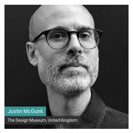
Justin McGuirk
The Design Museum, United Kingdom