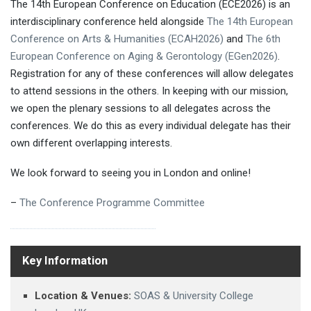
The 14th European Conference on Education (ECE2026) is an
interdisciplinary conference held alongside
The 14th European
Conference on Arts & Humanities (ECAH2026)
and
The 6th
European Conference on Aging & Gerontology (EGen2026)
.
Registration for any of these conferences will allow delegates
to attend sessions in the others. In keeping with our mission,
we open the plenary sessions to all delegates across the
conferences. We do this as every individual delegate has their
own different overlapping interests.
We look forward to seeing you in London and online!
–
The Conference Programme Committee
Key Information
Location & Venues:
SOAS & University College