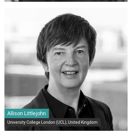
Allison Littlejohn
University College London (UCL), United Kingdom