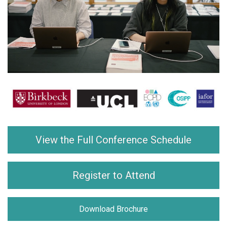
View the Full Conference Schedule
Register to Attend
Download Brochure