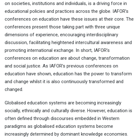
on societies, institutions and individuals, is a driving force in
educational policies and practices across the globe. IAFOR’s
conferences on education have these issues at their core. The
conferences present those taking part with three unique
dimensions of experience, encouraging interdisciplinary
discussion, facilitating heightened intercultural awareness and
promoting international exchange. In short, IAFOR’s
conferences on education are about change, transformation
and social justice. As IAFOR’s previous conferences on
education have shown, education has the power to transform
and change whilst it is also continuously transformed and
changed.
Globalised education systems are becoming increasingly
socially, ethnically and culturally diverse. However, education is
often defined through discourses embedded in Western
paradigms as globalised education systems become
increasingly determined by dominant knowledge economies.