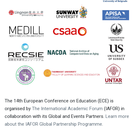
The 14th European Conference on Education (ECE) is
organised by
The International Academic Forum
(IAFOR) in
collaboration with its Global and Events Partners.
Learn more
about the IAFOR Global Partnership Programme
.