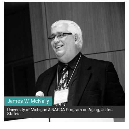
James W. McNally
University of Michigan & NACDA Program on Aging, United
States