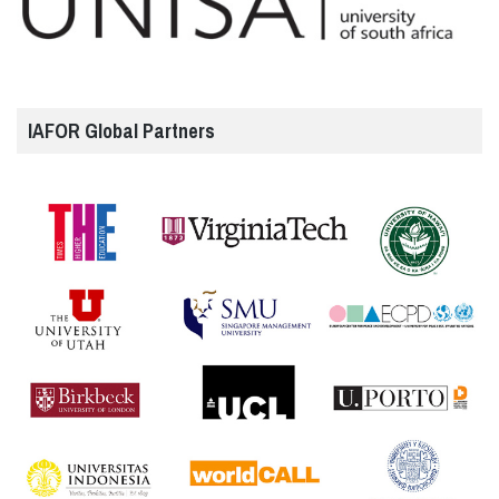
IAFOR Global Partners