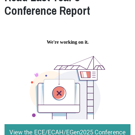
Conference Report
View the ECE/ECAH/EGen2025 Conference