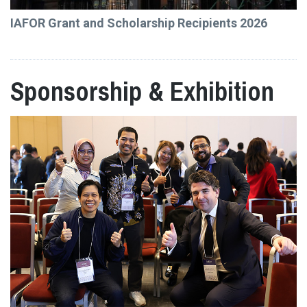
IAFOR Grant and Scholarship Recipients 2026
Sponsorship & Exhibition