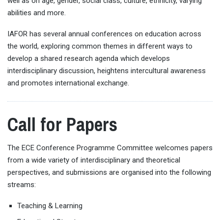
well as on age, gender, social class, culture, ethnicity, varying
abilities and more.
IAFOR has several annual conferences on education across
the world, exploring common themes in different ways to
develop a shared research agenda which develops
interdisciplinary discussion, heightens intercultural awareness
and promotes international exchange.
Call for Papers
The ECE Conference Programme Committee welcomes papers
from a wide variety of interdisciplinary and theoretical
perspectives, and submissions are organised into the following
streams:
Teaching & Learning