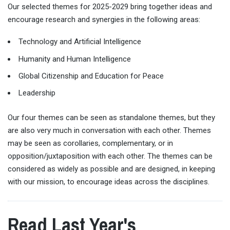
Our selected themes for 2025-2029 bring together ideas and
encourage research and synergies in the following areas:
Technology and Artificial Intelligence
Humanity and Human Intelligence
Global Citizenship and Education for Peace
Leadership
Our four themes can be seen as standalone themes, but they
are also very much in conversation with each other. Themes
may be seen as corollaries, complementary, or in
opposition/juxtaposition with each other. The themes can be
considered as widely as possible and are designed, in keeping
with our mission, to encourage ideas across the disciplines.
Read Last Year's