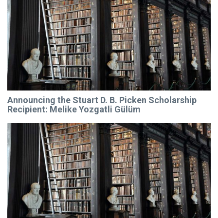
Announcing the Stuart D. B. Picken Scholarship
Recipient: Melike Yozgatli Gülüm