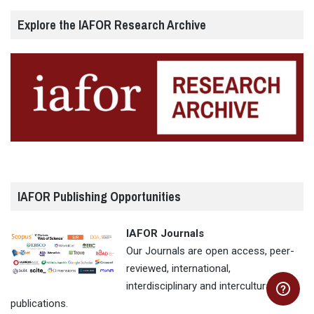
Explore the IAFOR Research Archive
IAFOR Publishing Opportunities
IAFOR Journals
Our Journals are open access, peer-
reviewed, international,
interdisciplinary and intercultural
publications.