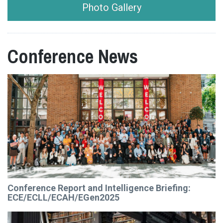
Photo Gallery
Conference News
Conference Report and Intelligence Briefing:
ECE/ECLL/ECAH/EGen2025