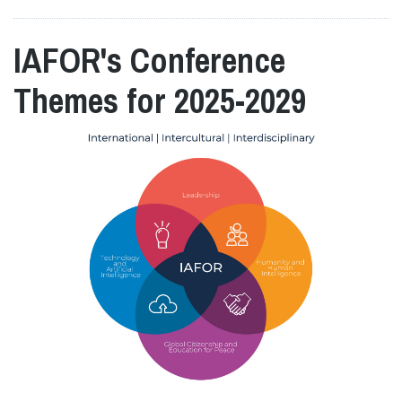
IAFOR's Conference
Themes for 2025-2029