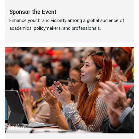
Sponsor the Event
Enhance your brand visibility among a global audience of
academics, policymakers, and professionals.