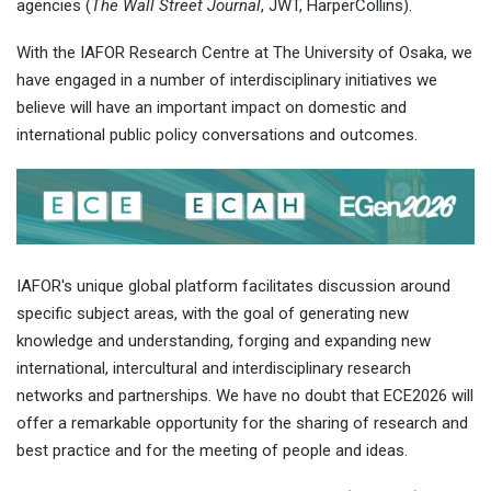
agencies (
The Wall Street Journal
, JWT, HarperCollins).
With the IAFOR Research Centre at The University of Osaka, we
have engaged in a number of interdisciplinary initiatives we
believe will have an important impact on domestic and
international public policy conversations and outcomes.
IAFOR's unique global platform facilitates discussion around
specific subject areas, with the goal of generating new
knowledge and understanding, forging and expanding new
international, intercultural and interdisciplinary research
networks and partnerships. We have no doubt that ECE2026 will
offer a remarkable opportunity for the sharing of research and
best practice and for the meeting of people and ideas.