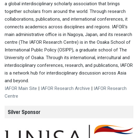
a global interdisciplinary scholarly association that brings
together scholars from around the world. Through research
collaborations, publications, and international conferences, it
connects academics across disciplines and regions. IAFOR's
main administrative office is in Nagoya, Japan, and its research
centre (The IAFOR Research Centre) is in the Osaka School of
International Public Policy (OSIPP), a graduate school of The
University of Osaka. Through its international, intercultural and
interdisciplinary conferences, research, and publications, IAFOR
is a network hub for interdisciplinary discussion across Asia
and beyond.
IAFOR Main Site
|
IAFOR Research Archive
|
IAFOR Research
Centre
Silver Sponsor