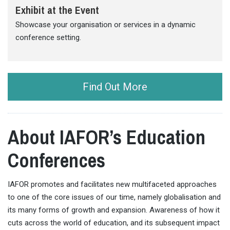
Exhibit at the Event
Showcase your organisation or services in a dynamic
conference setting.
Find Out More
About IAFOR’s Education
Conferences
IAFOR promotes and facilitates new multifaceted approaches
to one of the core issues of our time, namely globalisation and
its many forms of growth and expansion. Awareness of how it
cuts across the world of education, and its subsequent impact