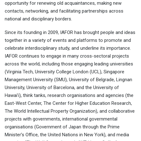
opportunity for renewing old acquaintances, making new
contacts, networking, and facilitating partnerships across
national and disciplinary borders.
Since its founding in 2009, IAFOR has brought people and ideas
together in a variety of events and platforms to promote and
celebrate interdisciplinary study, and underline its importance.
IAFOR continues to engage in many cross-sectoral projects
across the world, including those engaging leading universities
(Virginia Tech, University College London (UCL), Singapore
Management University (SMU), University of Belgrade, Lingnan
University, University of Barcelona, and the University of
Hawai’i), think tanks, research organisations and agencies (the
East-West Center, The Center for Higher Education Research,
The World Intellectual Property Organization), and collaborative
projects with governments, international governmental
organisations (Government of Japan through the Prime
Minister’s Office, the United Nations in New York), and media