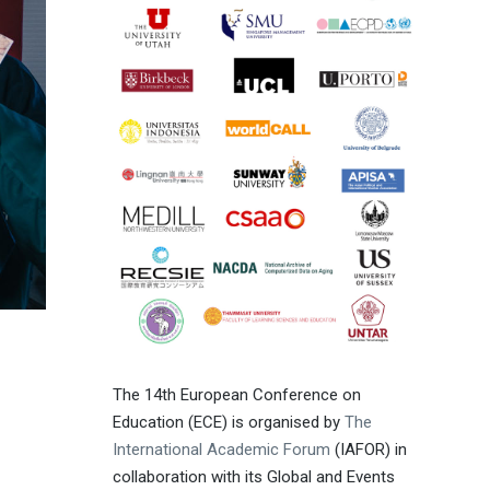
The 14th European Conference on
Education (ECE) is organised by
The
International Academic Forum
(IAFOR) in
collaboration with its Global and Events