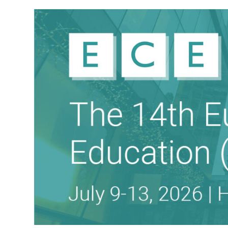
THE EUROPEAN CONFERENCE