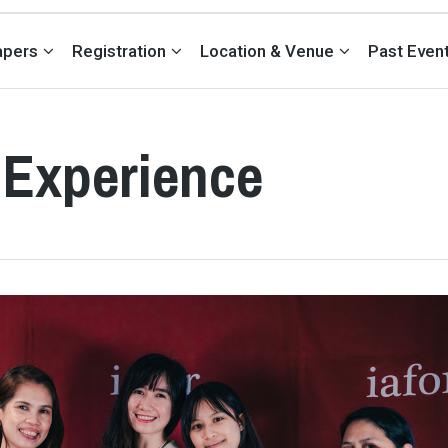
Papers
Registration
Location & Venue
Past Even
 Experience