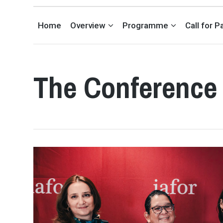
INTERNATIONAL EDUCATION CONFERENCE IN LONDON, UK
Home
Overview
Programme
Call for 
The Conference