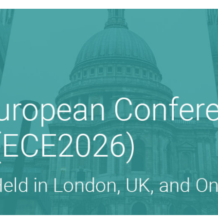
 ON EDUCATION (ECE)