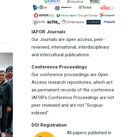
IAFOR Journals
Our Journals are open access, peer-
reviewed, international, interdisciplinary
and intercultural publications.
Conference Proceedings
Our conference proceedings are Open
Access research repositories, which act
as permanent records of the conference.
IAFOR's Conference Proceedings are not
peer-reviewed and are not "Scopus-
indexed".
DOI Registration
All papers published in