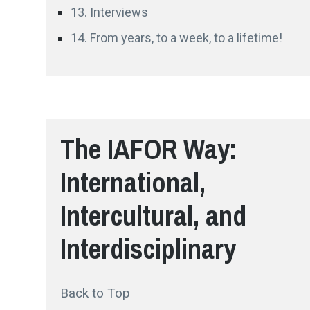
13. Interviews
14. From years, to a week, to a lifetime!
The IAFOR Way:
International,
Intercultural, and
Interdisciplinary
Back to Top