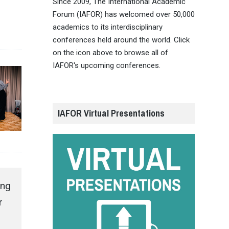
Since 2009, The International Academic
Forum (IAFOR) has welcomed over 50,000
academics to its interdisciplinary
conferences held around the world. Click
on the icon above to browse all of
IAFOR's upcoming conferences.
IAFOR Virtual Presentations
ing
r