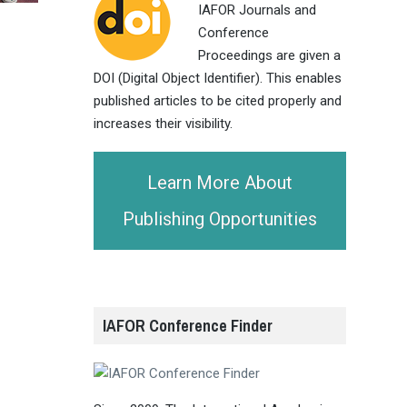
IAFOR Journals and
Conference
Proceedings are given a
DOI (Digital Object Identifier). This enables
published articles to be cited properly and
increases their visibility.
Learn More About
Publishing Opportunities
IAFOR Conference Finder