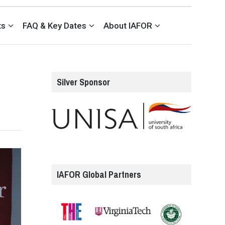
ts
FAQ & Key Dates
About IAFOR
Silver Sponsor
IAFOR Global Partners