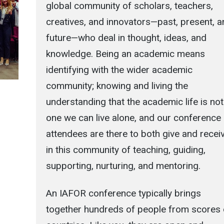
global community of scholars, teachers,
creatives, and innovators—past, present, 
future—who deal in thought, ideas, and
knowledge. Being an academic means
identifying with the wider academic
community; knowing and living the
understanding that the academic life is not
one we can live alone, and our conference
attendees are there to both give and recei
in this community of teaching, guiding,
supporting, nurturing, and mentoring.
An IAFOR conference typically brings
together hundreds of people from scores 