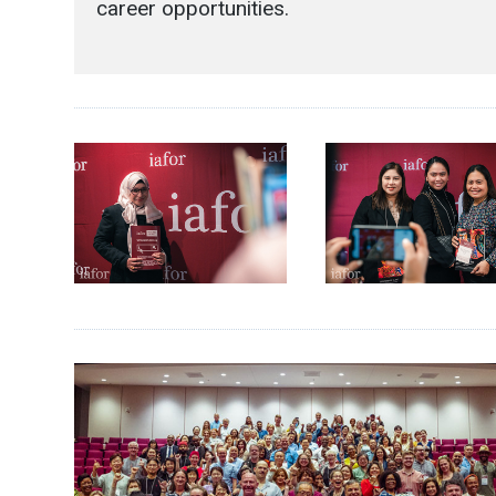
career opportunities.