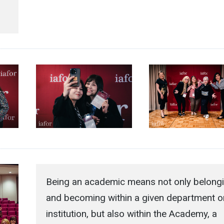
Being an academic means not only belong
and becoming within a given department o
institution, but also within the Academy, a