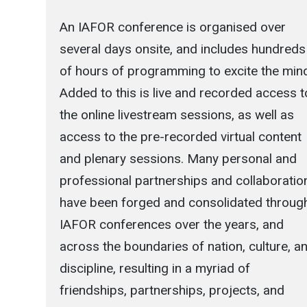
An IAFOR conference is organised over
several days onsite, and includes hundreds
of hours of programming to excite the min
Added to this is live and recorded access t
the online livestream sessions, as well as
access to the pre-recorded virtual content
and plenary sessions. Many personal and
professional partnerships and collaboratio
have been forged and consolidated throug
IAFOR conferences over the years, and
across the boundaries of nation, culture, a
discipline, resulting in a myriad of
friendships, partnerships, projects, and