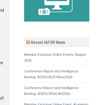
and
Recent IAFOR News
Member Exclusive Online Events: August
2026
ve
Conference Report and Intelligence
Briefing: ACEID/ACP/AGen2026
Conference Report and Intelligence
Briefing: SEACE/SEACAH2026
of
Member Exclusive Online Event: Academic