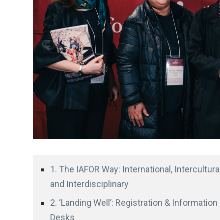
1. The IAFOR Way: International, Intercultural
and Interdisciplinary
2. ‘Landing Well’: Registration & Information
Desks