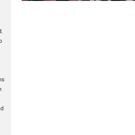
d.
o
ns
h
nd