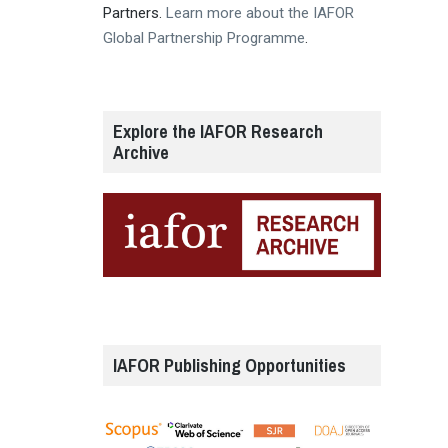
Partners.
Learn more about the IAFOR
Global Partnership Programme
.
Explore the IAFOR Research
Archive
IAFOR Publishing Opportunities