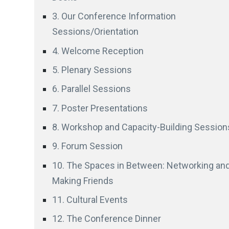
3. Our Conference Information
Sessions/Orientation
4. Welcome Reception
5. Plenary Sessions
6. Parallel Sessions
7. Poster Presentations
8. Workshop and Capacity-Building Session
9. Forum Session
10. The Spaces in Between: Networking an
Making Friends
11. Cultural Events
12. The Conference Dinner